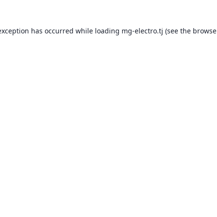
exception has occurred while loading
mg-electro.tj
(see the
browse