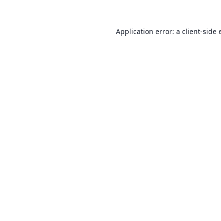
Application error: a
client
-side 