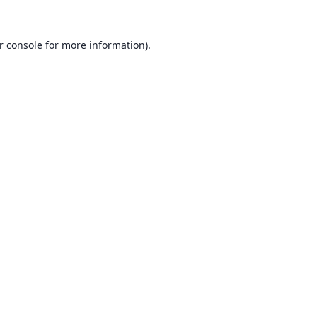
r console
for more information).