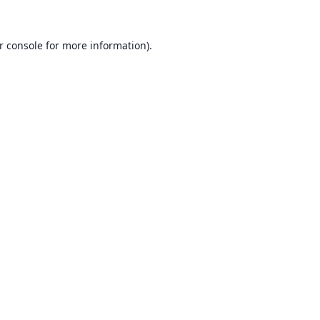
r console
for more information).