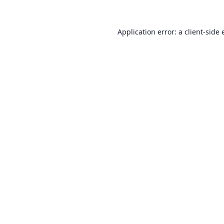
Application error: a
client
-side 