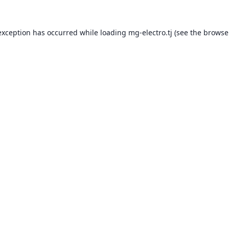
exception has occurred while loading
mg-electro.tj
(see the
browse