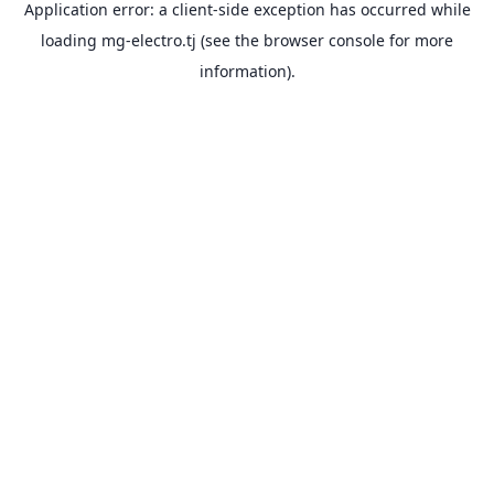
Application error: a
client
-side exception has occurred while
loading
mg-electro.tj
(see the
browser console
for more
information).