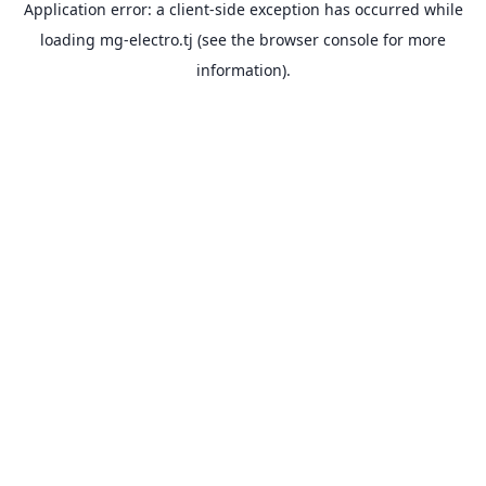
Application error: a
client
-side exception has occurred while
loading
mg-electro.tj
(see the
browser console
for more
information).