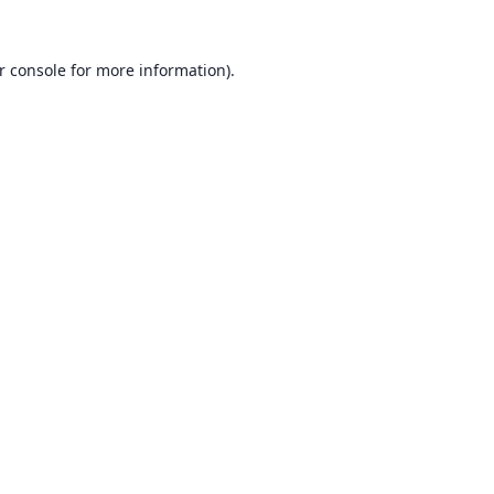
r console
for more information).