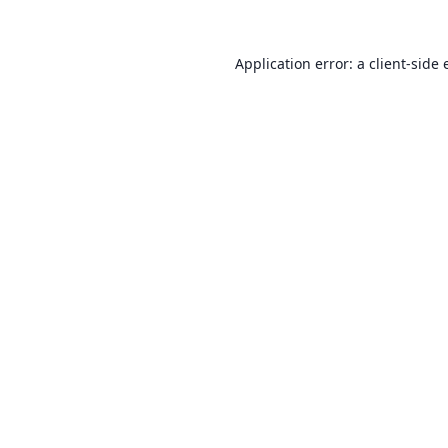
Application error: a
client
-side 