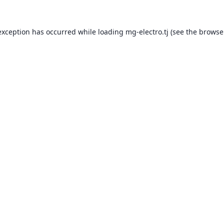
exception has occurred while loading
mg-electro.tj
(see the
browse