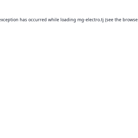
exception has occurred while loading
mg-electro.tj
(see the
browse