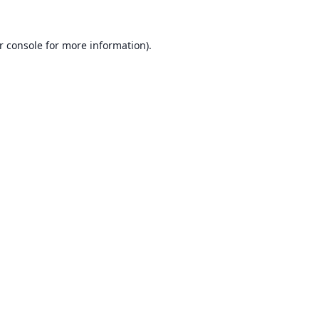
r console
for more information).