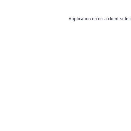
Application error: a
client
-side 