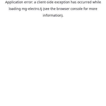
Application error: a
client
-side exception has occurred while
loading
mg-electro.tj
(see the
browser console
for more
information).