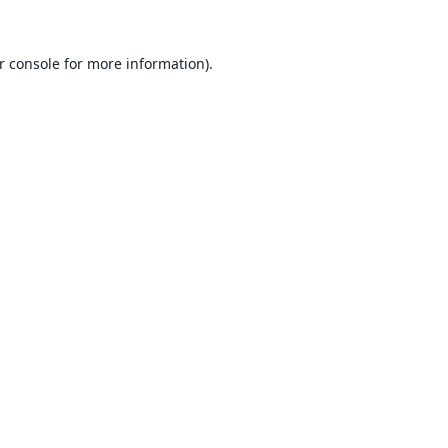
r console
for more information).