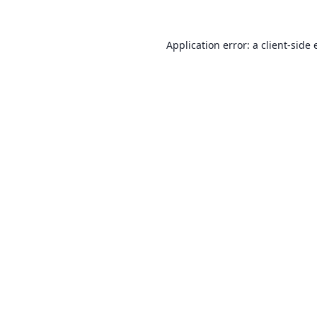
Application error: a
client
-side 