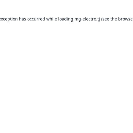
exception has occurred while loading
mg-electro.tj
(see the
browse