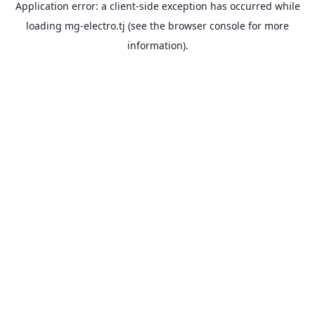
Application error: a
client
-side exception has occurred while
loading
mg-electro.tj
(see the
browser console
for more
information).