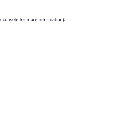
r console
for more information).