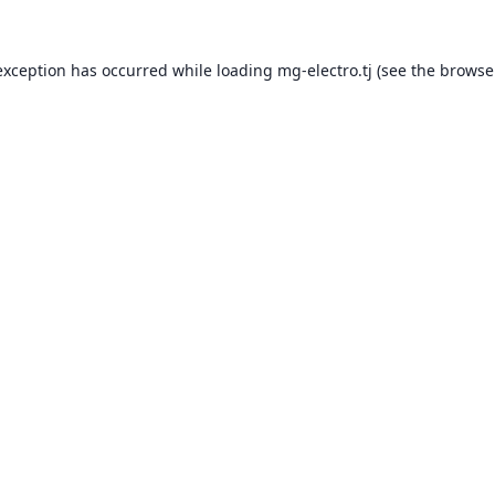
exception has occurred while loading
mg-electro.tj
(see the
browse