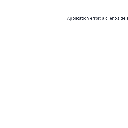
Application error: a
client
-side 